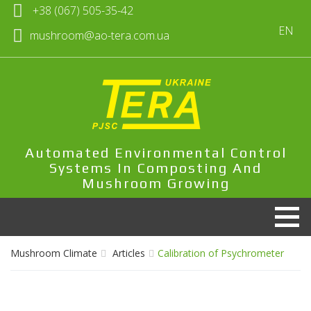
+38 (067) 505-35-42
EN
mushroom@ao-tera.com.ua
Automated Environmental Control
Systems In Composting And
Mushroom Growing
Mushroom Climate
Articles
Calibration of Psychrometer
Products