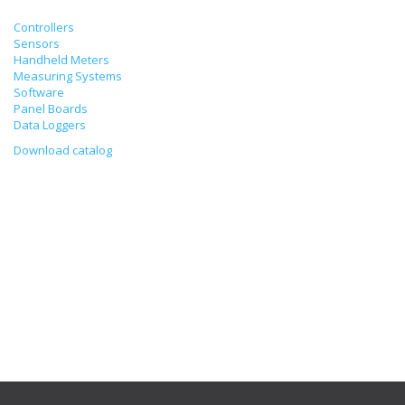
Controllers
Sensors
Handheld Meters
Measuring Systems
Software
Panel Boards
Data Loggers
Download catalog
Calibration of Psychrometer
19/12/2022
Humidity measurement by a psychrometer will be correct if the
temperatures of dry and wet thermometers are measured properly
and air flow rate around the wet thermometer is calculated properly,
too. Dry and wet thermometers are calibrated in the same way as
other temperature sensors – by comparing their readings with the
results of standard thermometer. The difference between the
readings of the dry and wet thermometers lowered into the water
shall not exceed 0.1 degrees.