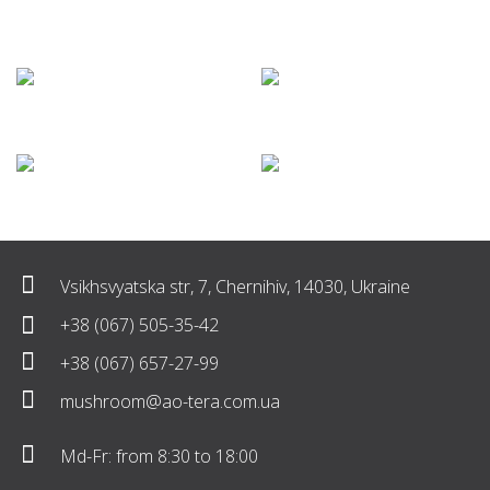
Vsikhsvyatska str, 7, Chernihiv, 14030, Ukraine
+38 (067) 505-35-42
+38 (067) 657-27-99
mushroom@ao-tera.com.ua
Md-Fr: from 8:30 to 18:00