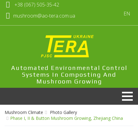
+38 (067) 505-35-42
EN
mushroom@ao-tera.com.ua
Automated Environmental Control
Systems In Composting And
Mushroom Growing
Mushroom Climate
Photo Gallery
Phase I, II & Button Mushroom Growing, Zhejiang China