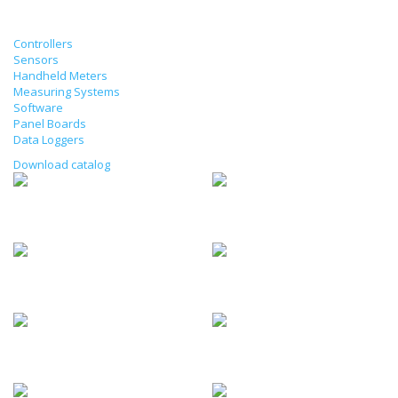
Products
Controllers
Sensors
Handheld Meters
Measuring Systems
Software
Panel Boards
Data Loggers
Download catalog